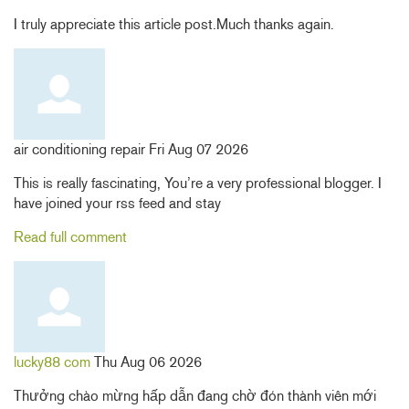
I truly appreciate this article post.Much thanks again.
air conditioning repair
Fri Aug 07 2026
This is really fascinating, You’re a very professional blogger. I
have joined your rss feed and stay
Read full comment
lucky88 com
Thu Aug 06 2026
Thưởng chào mừng hấp dẫn đang chờ đón thành viên mới