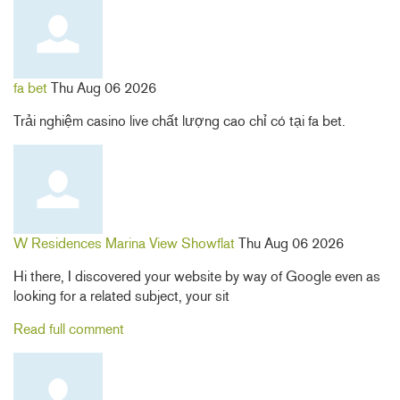
fa bet
Thu Aug 06 2026
Trải nghiệm casino live chất lượng cao chỉ có tại fa bet.
W Residences Marina View Showflat
Thu Aug 06 2026
Hi there, I discovered your website by way of Google even as
looking for a related subject, your sit
Read full comment