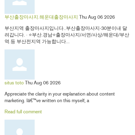
부산출장마사지.해운대출장마사지
Thu Aug 06 2026
부산지역 출장마사지입니다..부산출장마사지-30분이내 달
려갑니다. · ⭐️부산.경남⭐️출장마사지/서면/사상/해운대/부산
역.등 부산전지역 가능합니다...
situs toto
Thu Aug 06 2026
Appreciate the clarity in your explanation about content
marketing. Iâ€™ve written on this myself, a
Read full comment