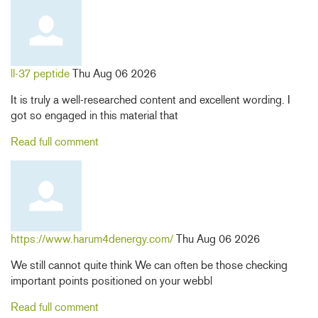
ll-37 peptide
Thu Aug 06 2026
It is truly a well-researched content and excellent wording. I
got so engaged in this material that
Read full comment
https://www.harum4denergy.com/
Thu Aug 06 2026
We still cannot quite think We can often be those checking
important points positioned on your webbl
Read full comment