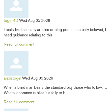
togel 4D
Wed Aug 05 2026
I really like the many articles or blog posts, I actually beloved, I
need guidance relating to this,
Read full comment
alexistogel
Wed Aug 05 2026
When a blind man bears the standard pity those who follow….
Where ignorance is bliss ‘tis folly to b
Read full comment