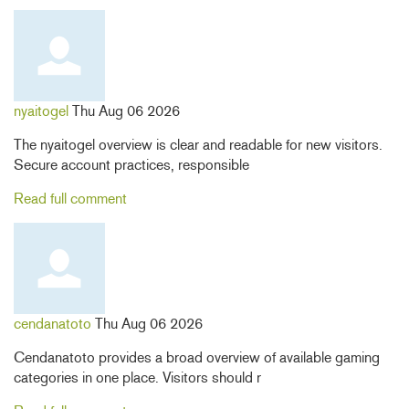
nyaitogel
Thu Aug 06 2026
The nyaitogel overview is clear and readable for new visitors.
Secure account practices, responsible
Read full comment
cendanatoto
Thu Aug 06 2026
Cendanatoto provides a broad overview of available gaming
categories in one place. Visitors should r