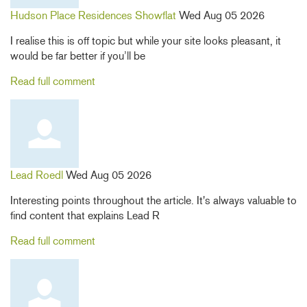
Hudson Place Residences Showflat
Wed Aug 05 2026
I realise this is off topic but while your site looks pleasant, it
would be far better if you’ll be
Read full comment
Lead Roedl
Wed Aug 05 2026
Interesting points throughout the article. It's always valuable to
find content that explains Lead R
Read full comment