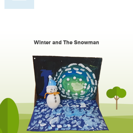
Winter and The Snowman