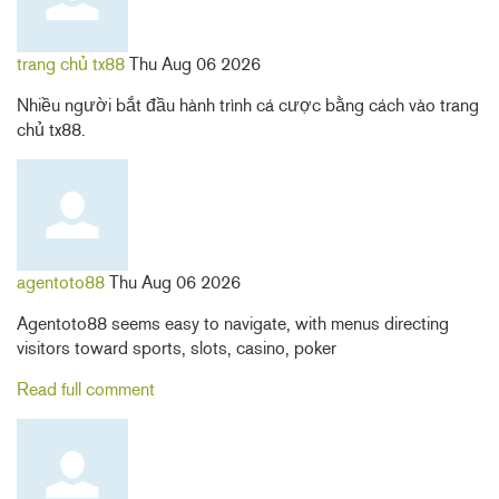
trang chủ tx88
Thu Aug 06 2026
Nhiều người bắt đầu hành trình cá cược bằng cách vào trang
chủ tx88.
agentoto88
Thu Aug 06 2026
Agentoto88 seems easy to navigate, with menus directing
visitors toward sports, slots, casino, poker
Read full comment