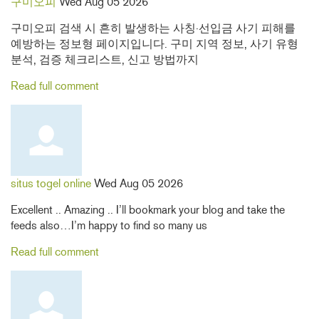
구미오피
Wed Aug 05 2026
구미오피 검색 시 흔히 발생하는 사칭·선입금 사기 피해를
예방하는 정보형 페이지입니다. 구미 지역 정보, 사기 유형
분석, 검증 체크리스트, 신고 방법까지
Read full comment
situs togel online
Wed Aug 05 2026
Excellent .. Amazing .. I’ll bookmark your blog and take the
feeds also…I’m happy to find so many us
Read full comment