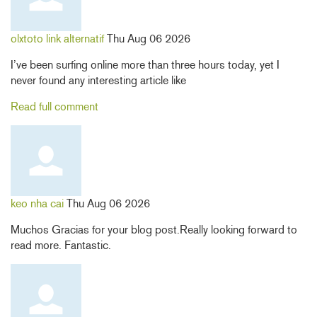
olxtoto link alternatif
Thu Aug 06 2026
I’ve been surfing online more than three hours today, yet I
never found any interesting article like
Read full comment
keo nha cai
Thu Aug 06 2026
Muchos Gracias for your blog post.Really looking forward to
read more. Fantastic.