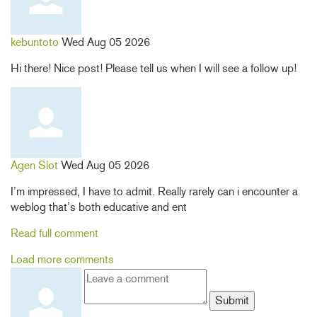
kebuntoto
Wed Aug 05 2026
Hi there! Nice post! Please tell us when I will see a follow up!
Agen Slot
Wed Aug 05 2026
I’m impressed, I have to admit. Really rarely can i encounter a
weblog that’s both educative and ent
Read full comment
Load more comments
Submit