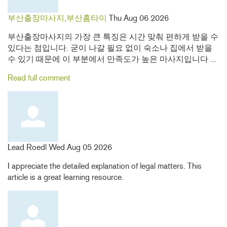
부산출장마사지,부산홈타이
Thu Aug 06 2026
부산출장마사지의 가장 큰 특징은 시간 맞춰 편하게 받을 수
있다는 점입니다. 굳이 나갈 필요 없이 숙소나 집에서 받을
수 있기 때문에 이 부분에서 만족도가 높은 마사지입니다 ...
Read full comment
Lead Roedl
Wed Aug 05 2026
I appreciate the detailed explanation of legal matters. This
article is a great learning resource.