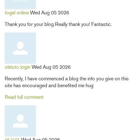
togel online
Wed Aug 05 2026
Thank you for your blog.Really thank you! Fantastic.
olxtoto login
Wed Aug 05 2026
Recently, I have commenced a blog the info you give on this
site has encouraged and benefited me hug
Read full comment
여기여
Wed Aug 05 2026