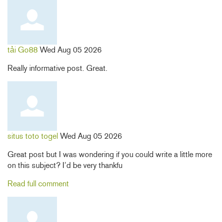
tải Go88
Wed Aug 05 2026
Really informative post. Great.
situs toto togel
Wed Aug 05 2026
Great post but I was wondering if you could write a little more
on this subject? I’d be very thankfu
Read full comment