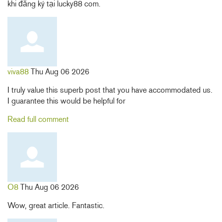
khi đăng ký tại lucky88 com.
viva88
Thu Aug 06 2026
I truly value this superb post that you have accommodated us.
I guarantee this would be helpful for
Read full comment
O8
Thu Aug 06 2026
Wow, great article. Fantastic.