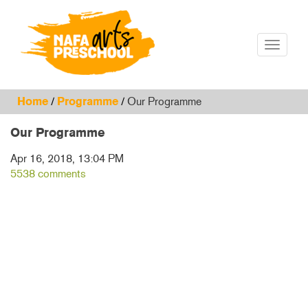
Toggle
navigatio
Home
/
Programme
/
Our Programme
Our Programme
Apr 16, 2018, 13:04 PM
5538 comments