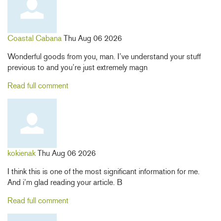
Coastal Cabana
Thu Aug 06 2026
Wonderful goods from you, man. I’ve understand your stuff
previous to and you’re just extremely magn
Read full comment
kokienak
Thu Aug 06 2026
I think this is one of the most significant information for me.
And i’m glad reading your article. B
Read full comment