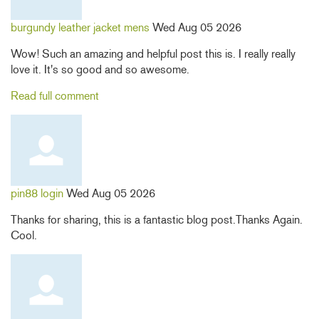
burgundy leather jacket mens
Wed Aug 05 2026
Wow! Such an amazing and helpful post this is. I really really
love it. It's so good and so awesome.
Read full comment
pin88 login
Wed Aug 05 2026
Thanks for sharing, this is a fantastic blog post.Thanks Again.
Cool.