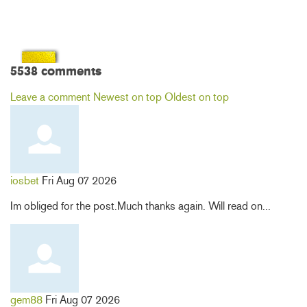
5538
comments
Leave a comment
Newest on top
Oldest on top
iosbet
Fri Aug 07 2026
Im obliged for the post.Much thanks again. Will read on...
gem88
Fri Aug 07 2026