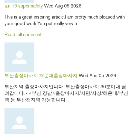
a.r. 15 super safety
Wed Aug 05 2026
This is a great inspiring article.I am pretty much pleased with
your good work.You put really very h
Read full comment
부산출장마사지.해운대출장마사지
Wed Aug 05 2026
부산지역 출장마사지입니다..부산출장마사지-30분이내 달
려갑니다. · ⭐️부산.경남⭐️출장마사지/서면/사상/해운대/부산
역.등 부산전지역 가능합니다...