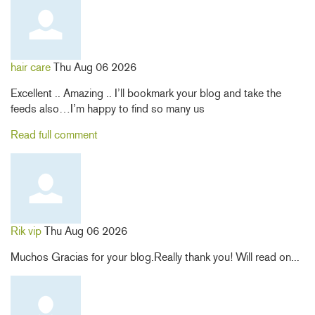
hair care
Thu Aug 06 2026
Excellent .. Amazing .. I’ll bookmark your blog and take the
feeds also…I’m happy to find so many us
Read full comment
Rik vip
Thu Aug 06 2026
Muchos Gracias for your blog.Really thank you! Will read on...