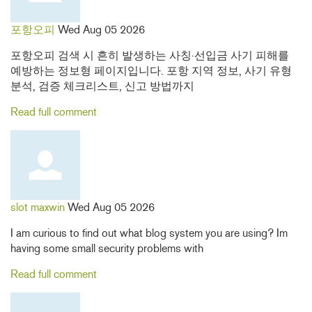
포항오피
Wed Aug 05 2026
포항오피 검색 시 흔히 발생하는 사칭·선입금 사기 피해를
예방하는 정보형 페이지입니다. 포항 지역 정보, 사기 유형
분석, 검증 체크리스트, 신고 방법까지
Read full comment
slot maxwin
Wed Aug 05 2026
I am curious to find out what blog system you are using? Im
having some small security problems with
Read full comment