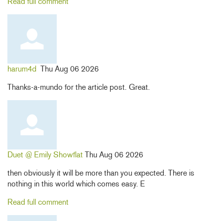
Read full comment
harum4d
Thu Aug 06 2026
Thanks-a-mundo for the article post. Great.
Duet @ Emily Showflat
Thu Aug 06 2026
then obviously it will be more than you expected. There is
nothing in this world which comes easy. E
Read full comment