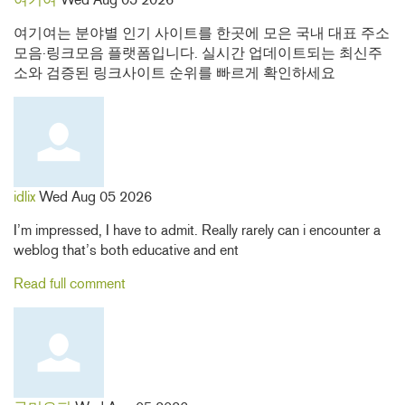
여기여는 분야별 인기 사이트를 한곳에 모은 국내 대표 주소
모음·링크모음 플랫폼입니다. 실시간 업데이트되는 최신주
소와 검증된 링크사이트 순위를 빠르게 확인하세요
idlix
Wed Aug 05 2026
I’m impressed, I have to admit. Really rarely can i encounter a
weblog that’s both educative and ent
Read full comment