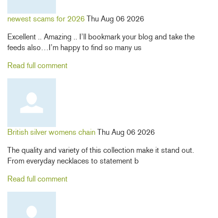
newest scams for 2026
Thu Aug 06 2026
Excellent .. Amazing .. I’ll bookmark your blog and take the
feeds also…I’m happy to find so many us
Read full comment
British silver womens chain
Thu Aug 06 2026
The quality and variety of this collection make it stand out.
From everyday necklaces to statement b
Read full comment