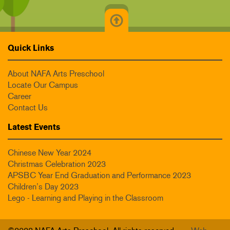
Quick Links
About NAFA Arts Preschool
Locate Our Campus
Career
Contact Us
Latest Events
Chinese New Year 2024
Christmas Celebration 2023
APSBC Year End Graduation and Performance 2023
Children’s Day 2023
Lego - Learning and Playing in the Classroom