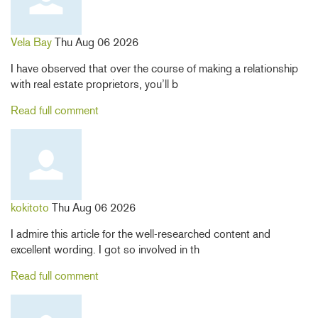
Vela Bay
Thu Aug 06 2026
I have observed that over the course of making a relationship
with real estate proprietors, you’ll b
Read full comment
kokitoto
Thu Aug 06 2026
I admire this article for the well-researched content and
excellent wording. I got so involved in th
Read full comment