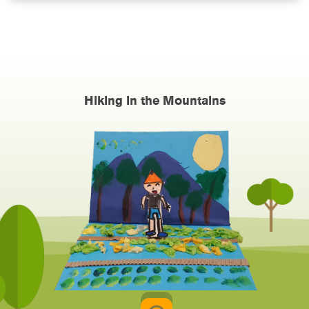
Hiking in the Mountains