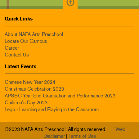
Quick Links
About NAFA Arts Preschool
Locate Our Campus
Career
Contact Us
Latest Events
Chinese New Year 2024
Christmas Celebration 2023
APSBC Year End Graduation and Performance 2023
Children’s Day 2023
Lego - Learning and Playing in the Classroom
©2023 NAFA Arts Preschool. All rights reserved.
Web
Disclaimer
|
Terms of Use