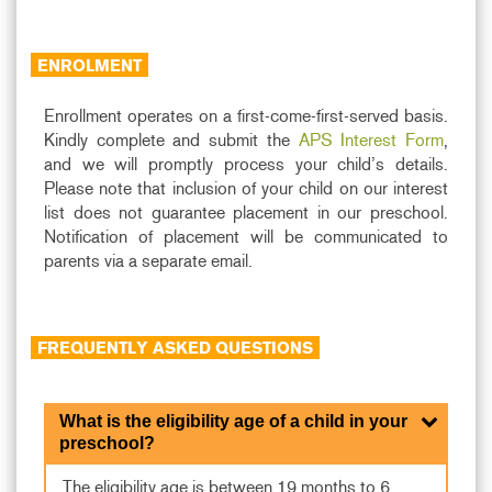
ENROLMENT
Enrollment operates on a first-come-first-served basis.
Kindly complete and submit the
APS Interest Form
,
and we will promptly process your child’s details.
Please note that inclusion of your child on our interest
list does not guarantee placement in our preschool.
Notification of placement will be communicated to
parents via a separate email.
FREQUENTLY ASKED QUESTIONS
What is the eligibility age of a child in your
preschool?
The eligibility age is between 19 months to 6