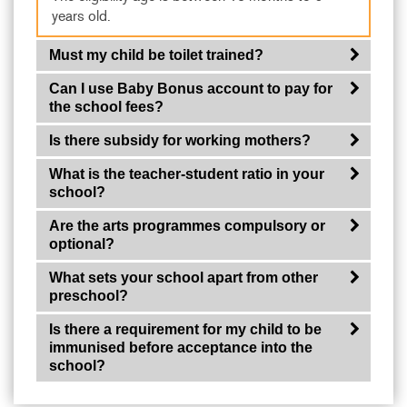
years old.
Must my child be toilet trained?
Can I use Baby Bonus account to pay for
the school fees?
Is there subsidy for working mothers?
What is the teacher-student ratio in your
school?
Are the arts programmes compulsory or
optional?
What sets your school apart from other
preschool?
Is there a requirement for my child to be
immunised before acceptance into the
school?