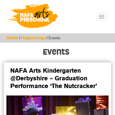
Toggle
navigatio
Home
/
Happenings
/
Events
Events
NAFA Arts Kindergarten
@Derbyshire – Graduation
Performance ‘The Nutcracker’